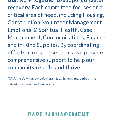
recovery. Each committee focuses on a
critical area of need, including
Housing,
Construction, Volunteer Management,
Emotional & Spiritual Health, Case
Management, Communications, Finance,
and In-Kind Supplies.
By coordinating
efforts across these teams, we provide
comprehensive support to help our
community rebuild and thrive.
*Click the down arrow below each icon to read more about the
individual committee focus areas.