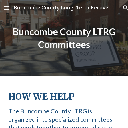
Buncombe County Long-Term Recovery Group
Skip to main content
Skip to navigation
Buncombe County LTRG
Committees
HOW WE HELP
The Buncombe County LTRG is
organized into specialized committees
that work together to support disaster