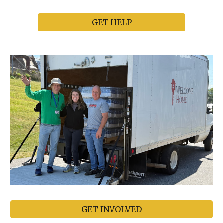
GET HELP
GET INVOLVED