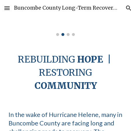
Buncombe County Long-Term Recovery Group
Skip to main content
Skip to navigation
REBUILDING
HOPE
|
RESTORING
COMMUNITY
In the wake of Hurricane Helene, many in
Buncombe County are facing long and