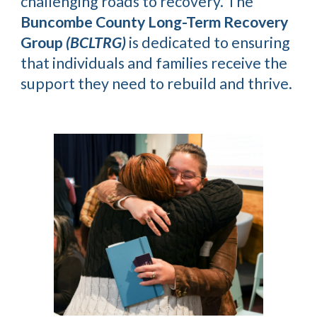
challenging roads to recovery. The
Buncombe County Long-Term Recovery
Group
(BCLTRG)
is dedicated to ensuring
that individuals and families receive the
support they need to rebuild and thrive.