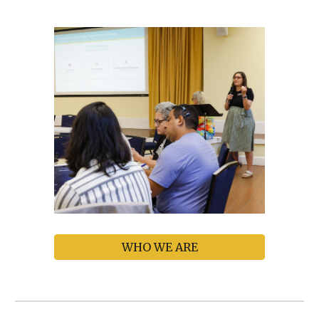
WHO WE ARE